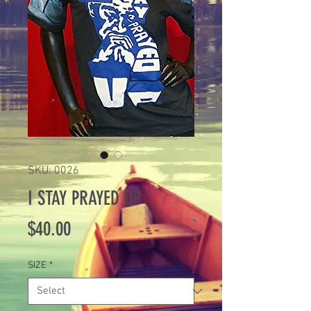
SKU: 0026
I STAY PRAYED UP
Price
$40.00
SIZE
*