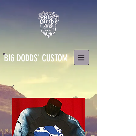
BIG DODDS' CUSTOM