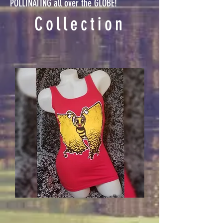
POLLINATING all over the GLOBE!
Collection