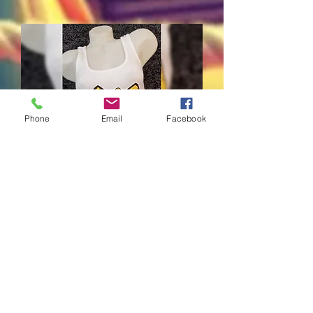
Phone
Email
Facebook
WEBEEZ Tank Tops
Price
$40.00