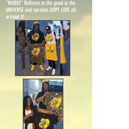
"WUBEE" Believes in the good in the
UNIVERSE and spreads DOPE LOVE all
around it!