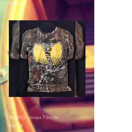
Price
$40.00
WUBEEZ Unisex T-Shirts
Price
$40.00