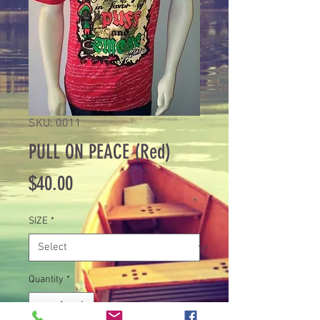
SKU: 0011
PULL ON PEACE (Red)
Price
$40.00
SIZE
*
Quantity
*