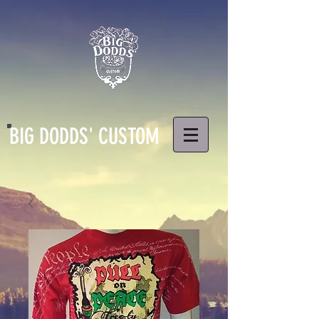
BIG DODDS' CUSTOM