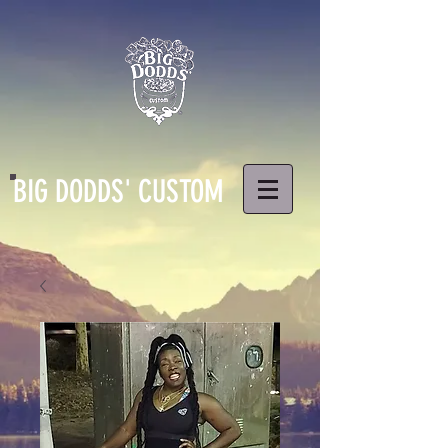
BIG DODDS' CUSTOM