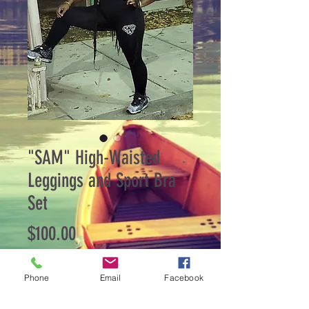
"SAM" High-Waisted
Leggings and Sport Bra
Set
Price
$100.00
Quantity
*
Phone
Email
Facebook